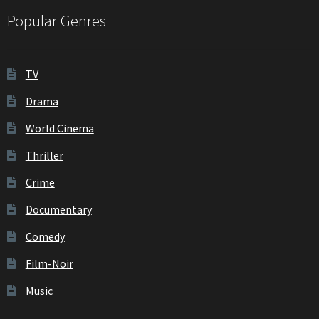
Popular Genres
TV
Drama
World Cinema
Thriller
Crime
Documentary
Comedy
Film-Noir
Music