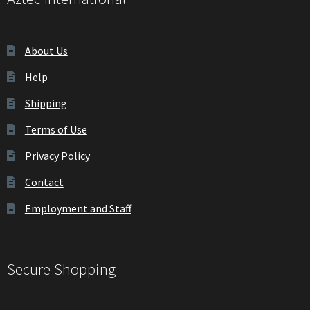
My Account
About Us
Privacy Policy
Help
Shipping
Shipping
Terms of Use
Shop
Privacy Policy
Terms of Use
Contact
Wishlist
Employment and Staff
Secure Shopping