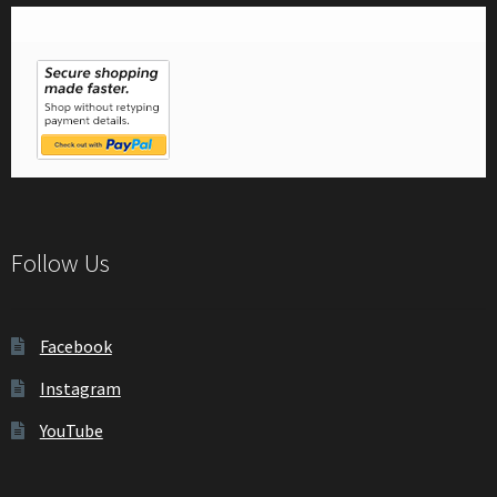
Follow Us
Facebook
Instagram
YouTube