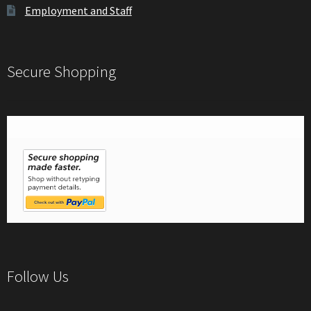
Employment and Staff
Secure Shopping
Follow Us