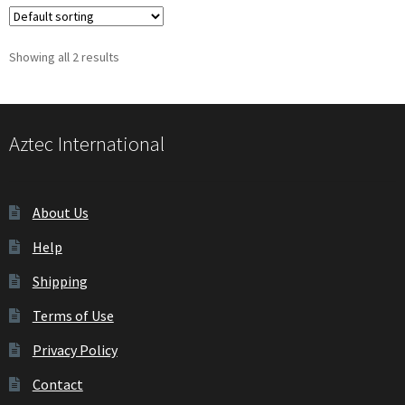
Showing all 2 results
Aztec International
About Us
Help
Shipping
Terms of Use
Privacy Policy
Contact