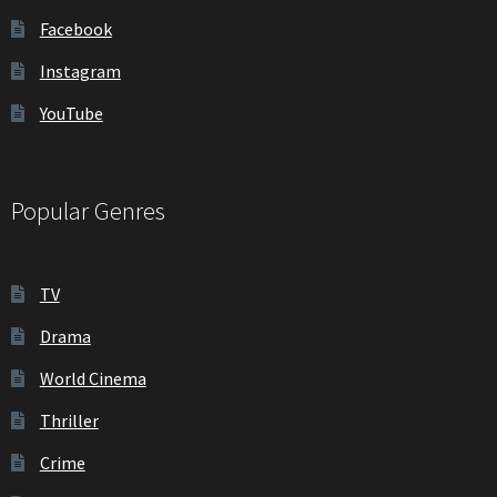
Facebook
Instagram
YouTube
Popular Genres
TV
Drama
World Cinema
Thriller
Crime