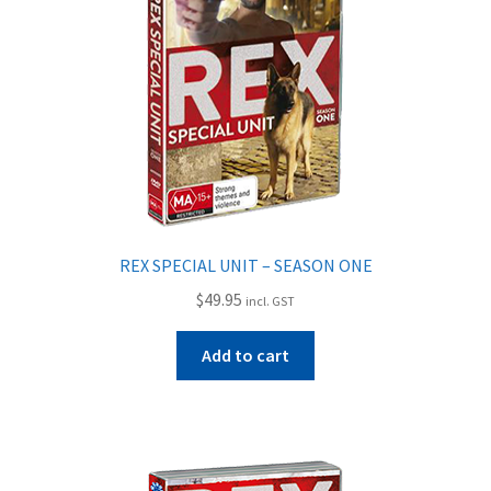
My Account
Privacy Policy
Shipping
Shop
REX SPECIAL UNIT – SEASON ONE
Terms of Use
$
49.95
incl. GST
Wishlist
Add to cart