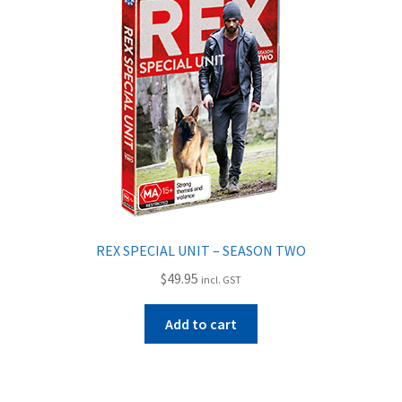
REX SPECIAL UNIT – SEASON TWO
$
49.95
incl. GST
Add to cart